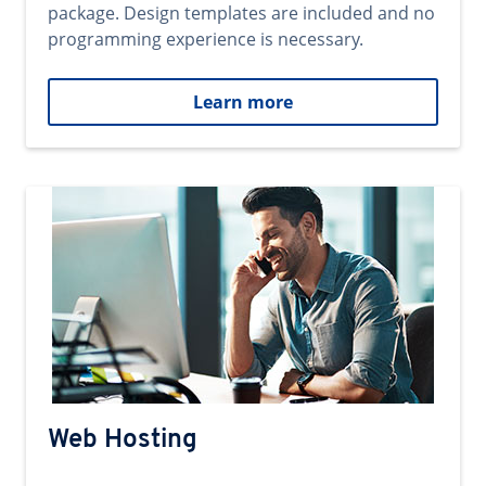
package. Design templates are included and no
programming experience is necessary.
Learn more
Web Hosting