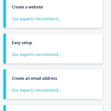
Create a website
Our experts recommend...
Easy setup
Our experts recommend...
Create an email address
Our experts recommend...