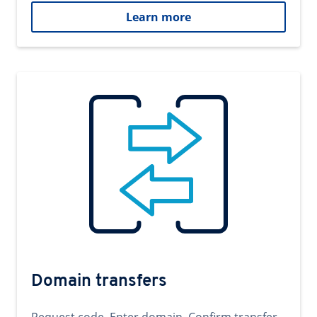
Learn more
Domain transfers