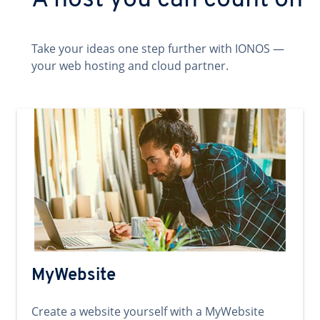
A host you can count on
Take your ideas one step further with IONOS —
your web hosting and cloud partner.
MyWebsite
Create a website yourself with a MyWebsite