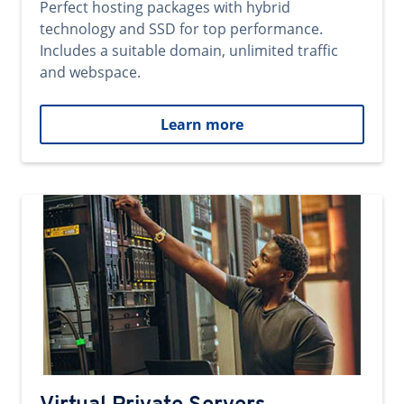
Perfect hosting packages with hybrid
technology and SSD for top performance.
Includes a suitable domain, unlimited traffic
and webspace.
Learn more