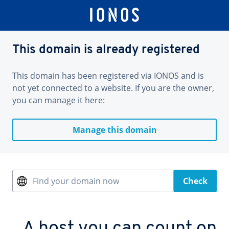
This domain is already registered
This domain has been registered via IONOS and is
not yet connected to a website. If you are the owner,
you can manage it here:
Manage this domain
Find your domain now
Check