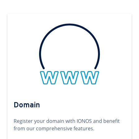
Domain
Register your domain with IONOS and benefit
from our comprehensive features.