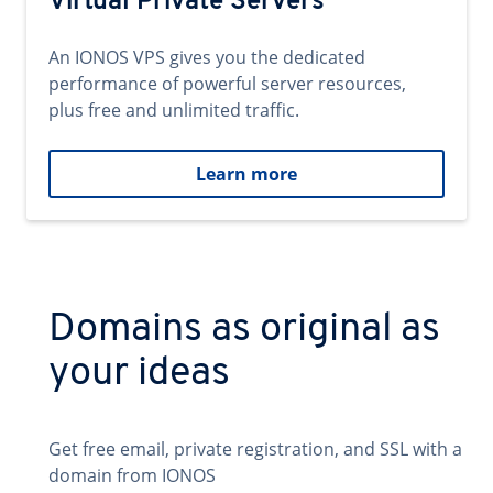
Virtual Private Servers
An IONOS VPS gives you the dedicated
performance of powerful server resources,
plus free and unlimited traffic.
Learn more
Domains as original as
your ideas
Get free email, private registration, and SSL with a
domain from IONOS