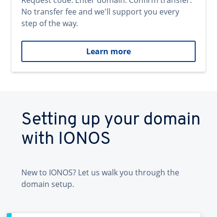
Request code. Enter domain. Confirm transfer.
No transfer fee and we'll support you every
step of the way.
Learn more
Setting up your domain
with IONOS
New to IONOS? Let us walk you through the
domain setup.